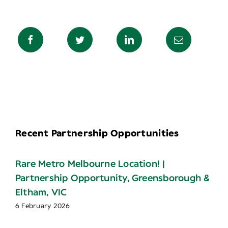
Recent Partnership Opportunities
Rare Metro Melbourne Location! |
Partnership Opportunity, Greensborough &
Eltham, VIC
6 February 2026