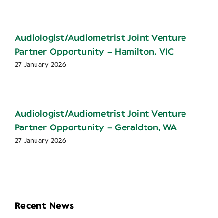
Audiologist/Audiometrist Joint Venture
Partner Opportunity – Hamilton, VIC
27 January 2026
Audiologist/Audiometrist Joint Venture
Partner Opportunity – Geraldton, WA
27 January 2026
Recent News