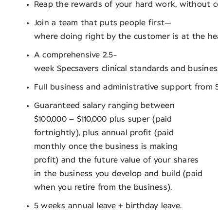
Reap the rewards of your hard work, without 
Join a team that puts people first—
where doing right by the customer is at the he
A comprehensive 2.5-
week Specsavers clinical standards and busin
Full business and administrative support from S
Guaranteed salary ranging between
$100,000 – $110,000 plus super (paid
fortnightly), plus annual profit (paid
monthly once the business is making
profit) and the future value of your shares
in the business you develop and build (paid
when you retire from the business).
5 weeks annual leave + birthday leave.