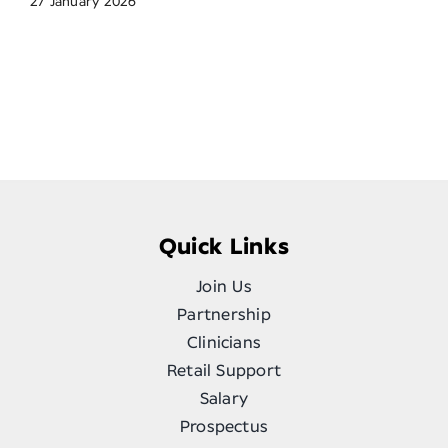
27 January 2026
Quick Links
Join Us
Partnership
Clinicians
Retail Support
Salary
Prospectus