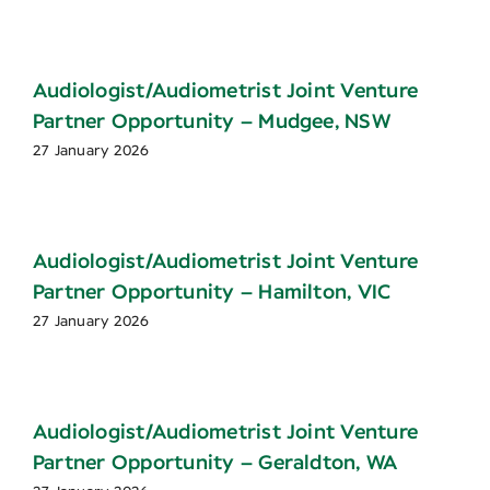
Audiologist/Audiometrist Joint Venture
Partner Opportunity – Mudgee, NSW
27 January 2026
Audiologist/Audiometrist Joint Venture
Partner Opportunity – Hamilton, VIC
27 January 2026
Audiologist/Audiometrist Joint Venture
Partner Opportunity – Geraldton, WA