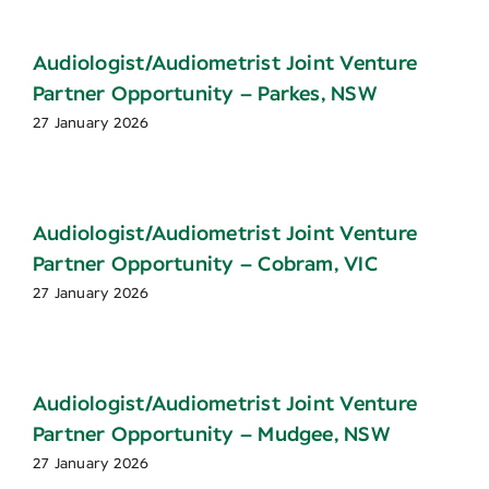
Audiologist/Audiometrist Joint Venture
Partner Opportunity – Parkes, NSW
27 January 2026
Audiologist/Audiometrist Joint Venture
Partner Opportunity – Cobram, VIC
27 January 2026
Audiologist/Audiometrist Joint Venture
Partner Opportunity – Mudgee, NSW
27 January 2026