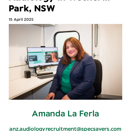
Park, NSW
Search
15 April 2025
for:
Amanda La Ferla
anz.audiologyrecruitment@specsavers.com