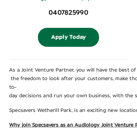
0407825990
Apply Today
As a Joint Venture Partner, you will have the best o
the freedom to look after your customers, make thos
to-
day decisions and run your own business, with the 
Specsavers Wetherill Park, is an exciting new locati
Why join Specsavers as an Audiology Joint Venture