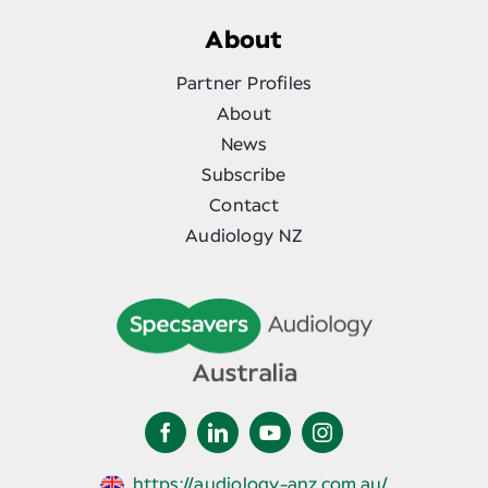
About
Partner Profiles
About
News
Subscribe
Contact
Audiology NZ
https://audiology-anz.com.au/