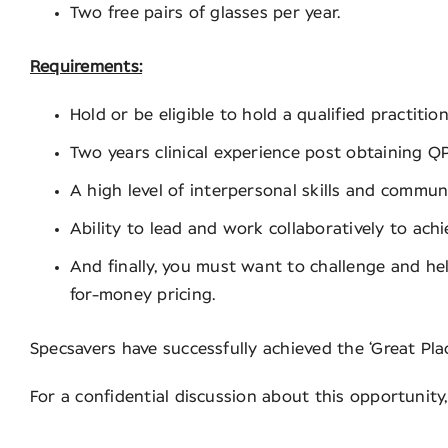
Two free pairs of glasses per year.
Requirements:
Hold or be eligible to hold a qualified practit
Two years clinical experience post obtaining QP
A high level of interpersonal skills and communi
Ability to lead and work collaboratively to ach
And finally, you must want to challenge and hel
for-money pricing.
Specsavers have successfully achieved the ‘Great Pla
For a confidential discussion about this opportuni