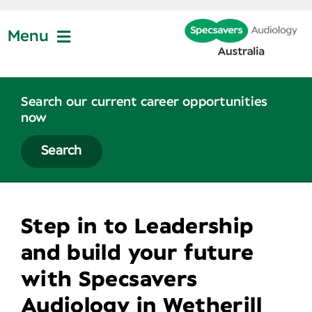
Skip
to
Menu
content
Join Us
Search our current career opportunities
now
Partner Profiles
Search
About
Step in to Leadership
News
and build your future
with Specsavers
Contact Us
Audiology in Wetherill