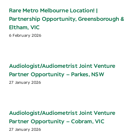
Rare Metro Melbourne Location! |
Partnership Opportunity, Greensborough &
Eltham, VIC
6 February 2026
Audiologist/Audiometrist Joint Venture
Partner Opportunity – Parkes, NSW
27 January 2026
Audiologist/Audiometrist Joint Venture
Partner Opportunity – Cobram, VIC
27 January 2026