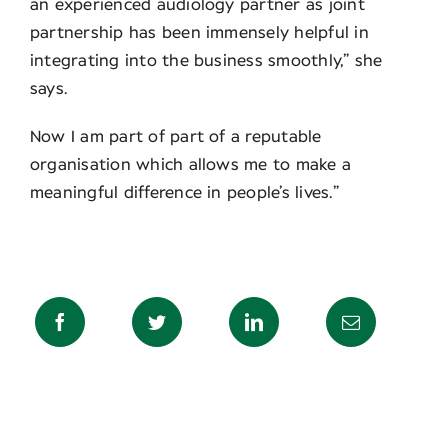
an experienced audiology partner as joint
partnership has been immensely helpful in
integrating into the business smoothly,” she
says.
Now I am part of part of a reputable
organisation which allows me to make a
meaningful difference in people’s lives.”