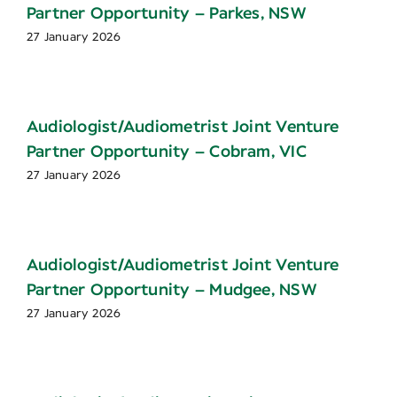
Partner Opportunity – Parkes, NSW
27 January 2026
Audiologist/Audiometrist Joint Venture
Partner Opportunity – Cobram, VIC
27 January 2026
Audiologist/Audiometrist Joint Venture
Partner Opportunity – Mudgee, NSW
27 January 2026