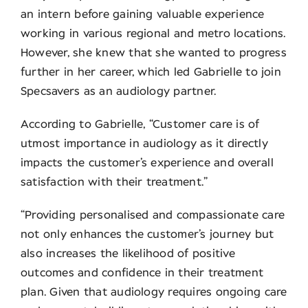
an intern before gaining valuable experience
working in various regional and metro locations.
However, she knew that she wanted to progress
further in her career, which led Gabrielle to join
Specsavers as an audiology partner.
According to Gabrielle, “Customer care is of
utmost importance in audiology as it directly
impacts the customer’s experience and overall
satisfaction with their treatment.”
“Providing personalised and compassionate care
not only enhances the customer’s journey but
also increases the likelihood of positive
outcomes and confidence in their treatment
plan. Given that audiology requires ongoing care