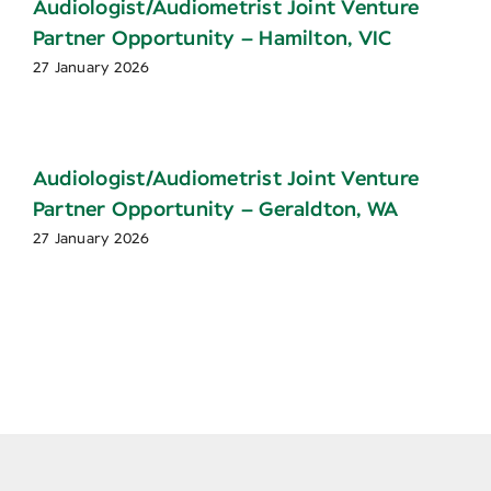
Audiologist/Audiometrist Joint Venture
Partner Opportunity – Hamilton, VIC
27 January 2026
Audiologist/Audiometrist Joint Venture
Partner Opportunity – Geraldton, WA
27 January 2026