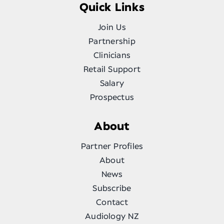
Quick Links
Join Us
Partnership
Clinicians
Retail Support
Salary
Prospectus
About
Partner Profiles
About
News
Subscribe
Contact
Audiology NZ