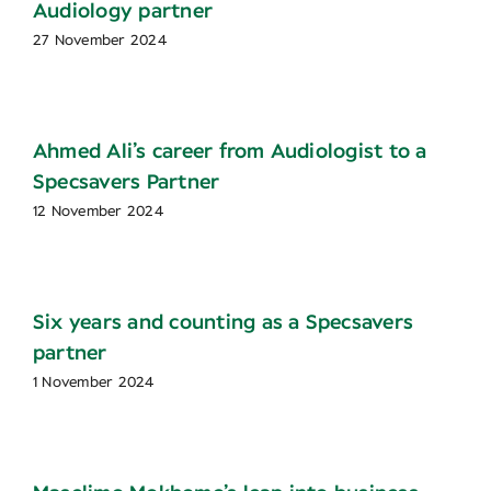
Audiology partner
27 November 2024
Ahmed Ali’s career from Audiologist to a
Specsavers Partner
12 November 2024
Six years and counting as a Specsavers
partner
1 November 2024