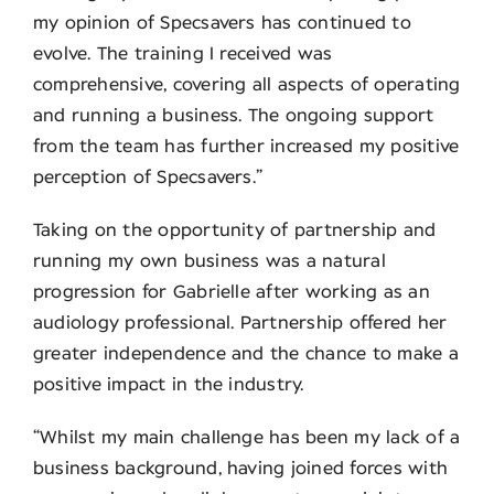
my opinion of Specsavers has continued to
evolve. The training I received was
comprehensive, covering all aspects of operating
and running a business. The ongoing support
from the team has further increased my positive
perception of Specsavers.”
Taking on the opportunity of partnership and
running my own business was a natural
progression for Gabrielle after working as an
audiology professional. Partnership offered her
greater independence and the chance to make a
positive impact in the industry.
“Whilst my main challenge has been my lack of a
business background, having joined forces with