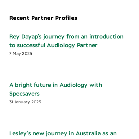
Recent Partner Profiles
Rey Dayap’s journey from an introduction
to successful Audiology Partner
7 May 2025
A bright future in Audiology with
Specsavers
31 January 2025
Lesley’s new journey in Australia as an