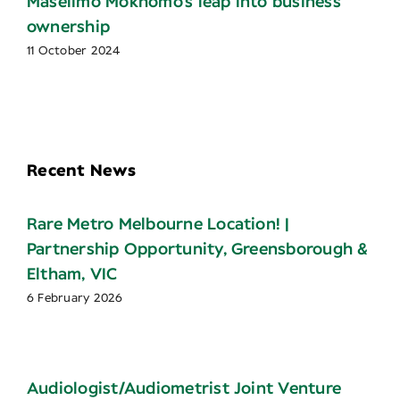
Maselimo Mokhomo’s leap into business
ownership
11 October 2024
Recent News
Rare Metro Melbourne Location! |
Partnership Opportunity, Greensborough &
Eltham, VIC
6 February 2026
Audiologist/Audiometrist Joint Venture