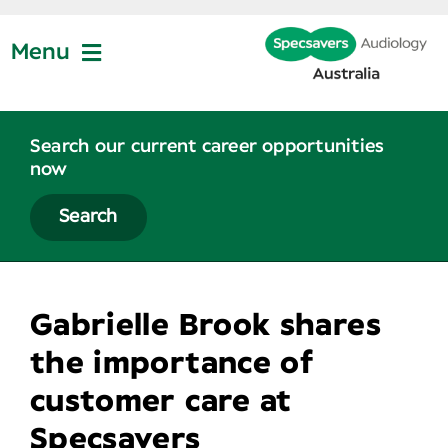
Skip
to
Menu
content
Join Us
Search our current career opportunities
now
Partner Profiles
Search
About
Gabrielle Brook shares
News
the importance of
customer care at
Contact Us
Specsavers