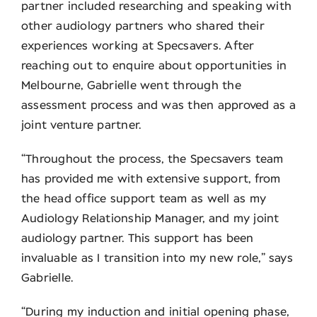
partner included researching and speaking with
other audiology partners who shared their
experiences working at Specsavers. After
reaching out to enquire about opportunities in
Melbourne, Gabrielle went through the
assessment process and was then approved as a
joint venture partner.
“Throughout the process, the Specsavers team
has provided me with extensive support, from
the head office support team as well as my
Audiology Relationship Manager, and my joint
audiology partner. This support has been
invaluable as I transition into my new role,” says
Gabrielle.
“During my induction and initial opening phase,