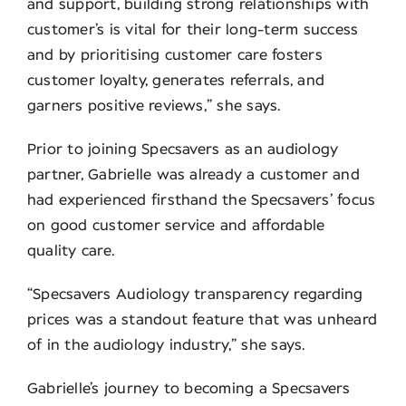
and support, building strong relationships with
customer’s is vital for their long-term success
and by prioritising customer care fosters
customer loyalty, generates referrals, and
garners positive reviews,” she says.
Prior to joining Specsavers as an audiology
partner, Gabrielle was already a customer and
had experienced firsthand the Specsavers’ focus
on good customer service and affordable
quality care.
“Specsavers Audiology transparency regarding
prices was a standout feature that was unheard
of in the audiology industry,” she says.
Gabrielle’s journey to becoming a Specsavers