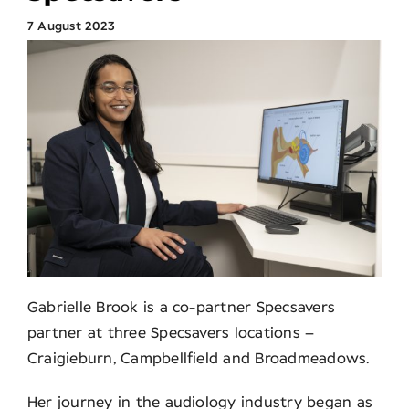
7 August 2023
Search
for:
Gabrielle Brook is a co-partner Specsavers
partner at three Specsavers locations –
Craigieburn, Campbellfield and Broadmeadows.
Her journey in the audiology industry began as