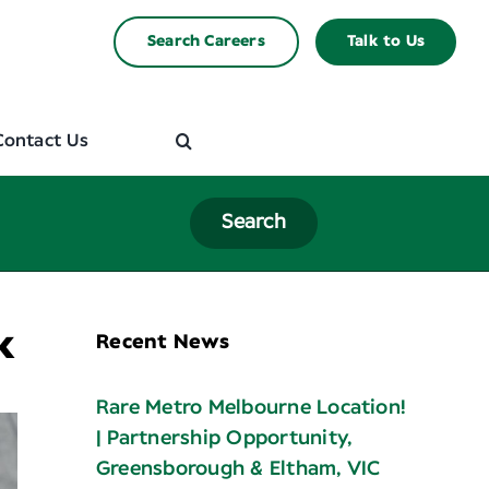
Search Careers
Talk to Us
Contact Us
Search
k
Recent News
Rare Metro Melbourne Location!
| Partnership Opportunity,
Greensborough & Eltham, VIC