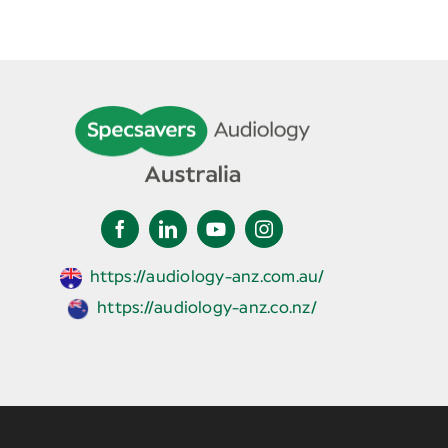
https://audiology-anz.com.au/
https://audiology-anz.co.nz/