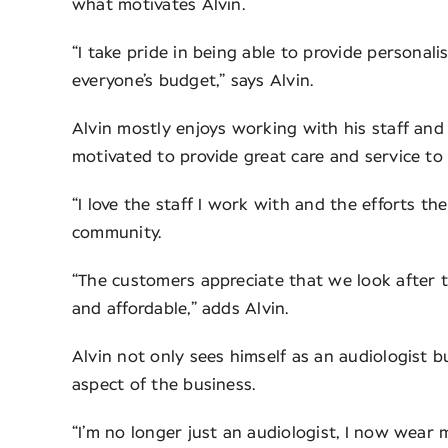
what motivates Alvin.
“I take pride in being able to provide personal
everyone’s budget,” says Alvin.
Alvin mostly enjoys working with his staff and
motivated to provide great care and service to
“I love the staff I work with and the efforts 
community.
“The customers appreciate that we look after t
and affordable,” adds Alvin.
Alvin not only sees himself as an audiologist 
aspect of the business.
“I’m no longer just an audiologist, I now wear m