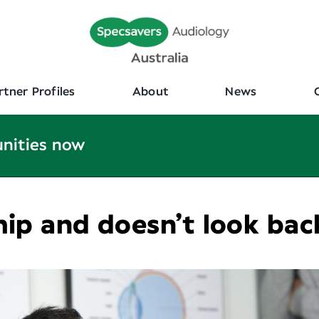
rtner Profiles
About
News
unities now
hip and doesn’t look bac