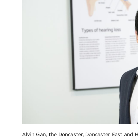
Alvin Gan, the Doncaster, Doncaster East and H