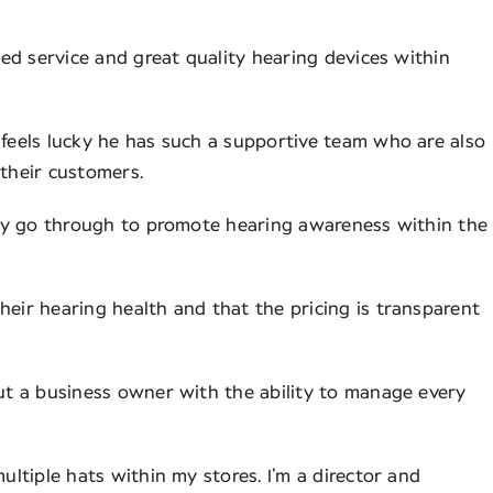
ised service and great quality hearing devices within
 feels lucky he has such a supportive team who are also
 their customers.
they go through to promote hearing awareness within the
heir hearing health and that the pricing is transparent
but a business owner with the ability to manage every
ultiple hats within my stores. I’m a director and