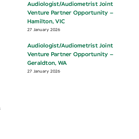
Audiologist/Audiometrist Joint
Venture Partner Opportunity –
Hamilton, VIC
27 January 2026
Audiologist/Audiometrist Joint
Venture Partner Opportunity –
Geraldton, WA
27 January 2026
s