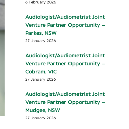
6 February 2026
Audiologist/Audiometrist Joint
Venture Partner Opportunity –
Parkes, NSW
27 January 2026
Audiologist/Audiometrist Joint
Venture Partner Opportunity –
Cobram, VIC
27 January 2026
Audiologist/Audiometrist Joint
Venture Partner Opportunity –
Mudgee, NSW
27 January 2026