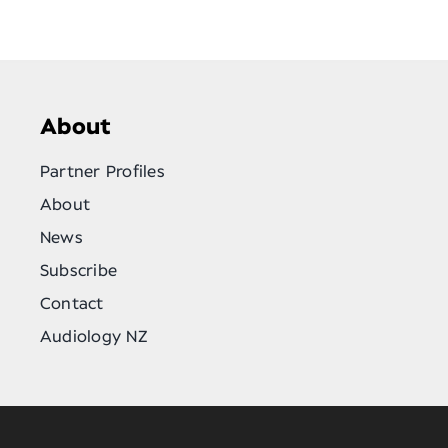
About
Partner Profiles
About
News
Subscribe
Contact
Audiology NZ