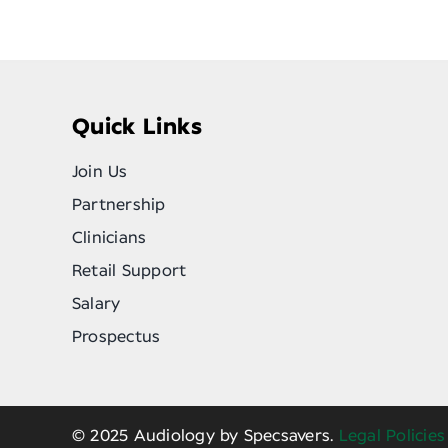
Quick Links
Join Us
Partnership
Clinicians
Retail Support
Salary
Prospectus
© 2025 Audiology by Specsavers.
Legal Policies