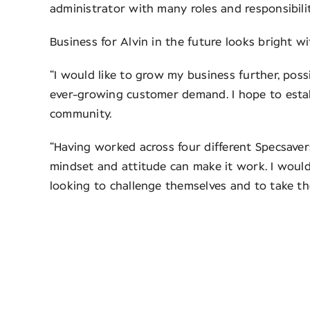
administrator with many roles and responsibiliti
Business for Alvin in the future looks bright 
“I would like to grow my business further, poss
ever-growing customer demand. I hope to establ
community.
“Having worked across four different Specsavers
mindset and attitude can make it work. I wou
looking to challenge themselves and to take the