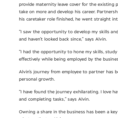
provide maternity leave cover for the existing 
take on more and develop his career. Partnersh
his caretaker role finished, he went straight in
“I saw the opportunity to develop my skills an
and haven’t looked back since,” says Alvin.
“I had the opportunity to hone my skills, study
effectively while being employed by the busines
Alvin’s journey from employee to partner has b
personal growth.
“I have found the journey exhilarating. I love 
and completing tasks,” says Alvin.
Owning a share in the business has been a key