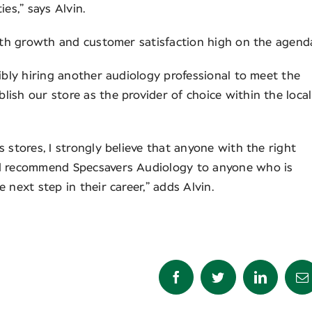
es,” says Alvin.
with growth and customer satisfaction high on the agend
ibly hiring another audiology professional to meet the
ish our store as the provider of choice within the local
 stores, I strongly believe that anyone with the right
ld recommend Specsavers Audiology to anyone who is
 next step in their career,” adds Alvin.