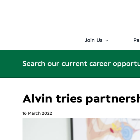
Skip
to
content
Join Us
Pa
Search our current career opport
Alvin tries partners
16 March 2022