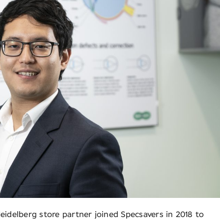
eidelberg store partner joined Specsavers in 2018 to