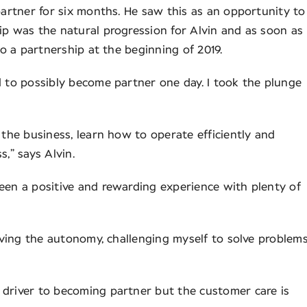
partner for six months. He saw this as an opportunity to
ip was the natural progression for Alvin and as soon as
to a partnership at the beginning of 2019.
d to possibly become partner one day. I took the plunge
 the business, learn how to operate efficiently and
s,” says Alvin.
een a positive and rewarding experience with plenty of
having the autonomy, challenging myself to solve problem
 driver to becoming partner but the customer care is